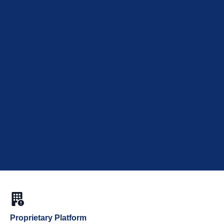
Proprietary Platform