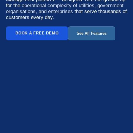
for the
operational complexity of utilities, government
organisations, and enterprises
that serve thousands of
customers every day.
BOOK A FREE DEMO
See All Features