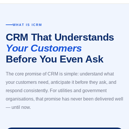
WHAT IS ICRM
CRM That Understands
Your Customers
Before You Even Ask
The core promise of CRM is simple: understand what
your customers need, anticipate it before they ask, and
respond consistently. For utilities and government
organisations, that promise has never been delivered well
— until now.