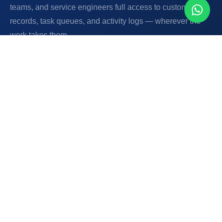
teams, and service engineers full access to customer
records, task queues, and activity logs — wherever the
work takes them.
Android Application
Web Platform
Offline Capability
Field Operations
📸 Document Capture
🗂️
Full Customer Records On-Site
Field staff view complete customer history, billing
status, past complaints, and service records from
their Android device — before knocking on the door.