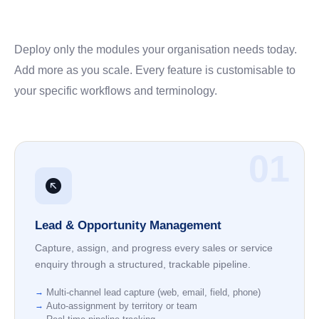
Deploy only the modules your organisation needs today.
Add more as you scale. Every feature is customisable to
your specific workflows and terminology.
01
Lead & Opportunity Management
Capture, assign, and progress every sales or service
enquiry through a structured, trackable pipeline.
Multi-channel lead capture (web, email, field, phone)
Auto-assignment by territory or team