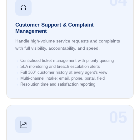
04
Customer Support & Complaint
Management
Handle high-volume service requests and complaints
with full visibility, accountability, and speed.
Centralised ticket management with priority queuing
SLA monitoring and breach escalation alerts
Full 360° customer history at every agent's view
Multi-channel intake: email, phone, portal, field
Resolution time and satisfaction reporting
05