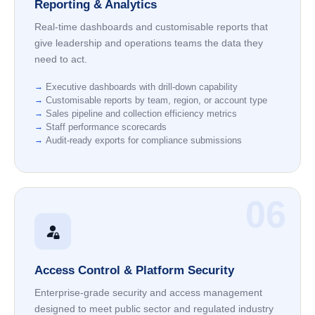
Reporting & Analytics
Real-time dashboards and customisable reports that
give leadership and operations teams the data they
need to act.
Executive dashboards with drill-down capability
Customisable reports by team, region, or account type
Sales pipeline and collection efficiency metrics
Staff performance scorecards
Audit-ready exports for compliance submissions
06
Access Control & Platform Security
Enterprise-grade security and access management
designed to meet public sector and regulated industry