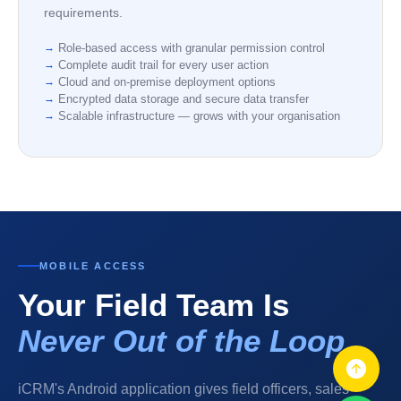
requirements.
Role-based access with granular permission control
Complete audit trail for every user action
Cloud and on-premise deployment options
Encrypted data storage and secure data transfer
Scalable infrastructure — grows with your organisation
MOBILE ACCESS
Your Field Team Is
Never Out of the Loop
iCRM's Android application gives field officers, sales