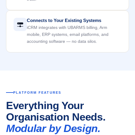
Connects to Your Existing Systems
iCRM integrates with UBARMS billing, Arm
mobile, ERP systems, email platforms, and
accounting software — no data silos.
PLATFORM FEATURES
Everything Your
Organisation Needs.
Modular by Design.