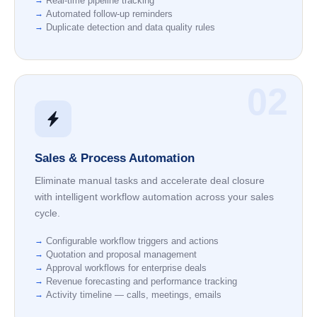
Real-time pipeline tracking
Automated follow-up reminders
Duplicate detection and data quality rules
02
Sales & Process Automation
Eliminate manual tasks and accelerate deal closure
with intelligent workflow automation across your sales
cycle.
Configurable workflow triggers and actions
Quotation and proposal management
Approval workflows for enterprise deals
Revenue forecasting and performance tracking
Activity timeline — calls, meetings, emails