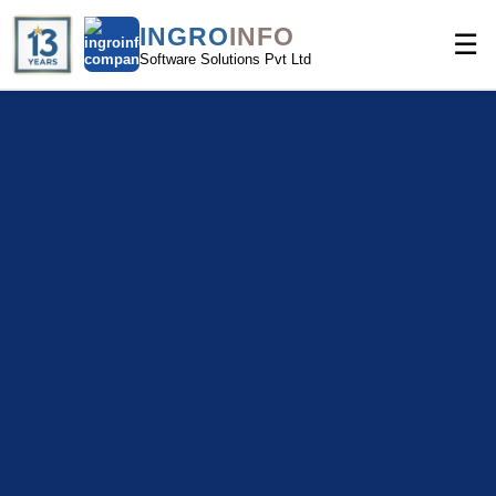
INGRO
INFO
☰
Software Solutions Pvt Ltd