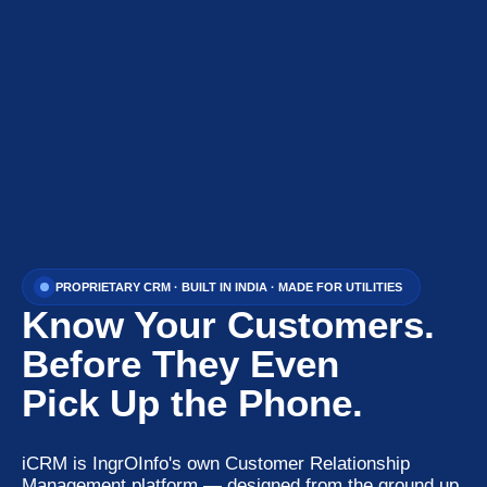
PROPRIETARY CRM · BUILT IN INDIA · MADE FOR UTILITIES
Know Your Customers.
Before They Even
Pick Up the Phone.
iCRM is IngrOInfo's own Customer Relationship
Management platform — designed from the ground up