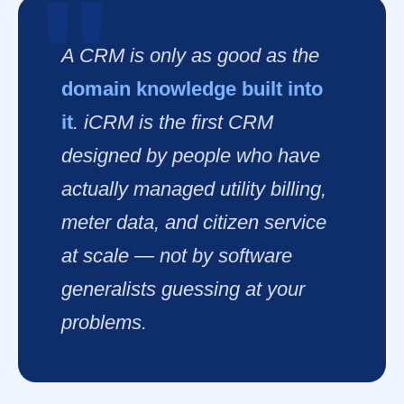
A CRM is only as good as the
domain knowledge built into
it
. iCRM is the first CRM
designed by people who have
actually managed utility billing,
meter data, and citizen service
at scale — not by software
generalists guessing at your
problems.