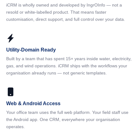
iCRM is wholly owned and developed by IngrOInfo — not a
resold or white-labelled product. That means faster
customisation, direct support, and full control over your data.
Utility-Domain Ready
Built by a team that has spent 15+ years inside water, electricity,
gas, and wind operations. iCRM ships with the workflows your
organisation already runs — not generic templates.
Web & Android Access
Your office team uses the full web platform. Your field staff use
the Android app. One CRM, everywhere your organisation
operates.