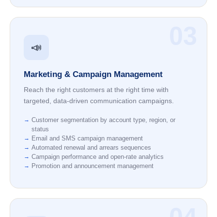
03
📣
Marketing & Campaign Management
Reach the right customers at the right time with
targeted, data-driven communication campaigns.
Customer segmentation by account type, region, or
status
Email and SMS campaign management
Automated renewal and arrears sequences
Campaign performance and open-rate analytics
Promotion and announcement management