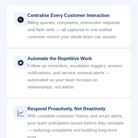
Centralise Every Customer Interaction
Billing queries, complaints, connection requests,
and field visits — all captured in one unified
customer record your whole team can access.
Automate the Repetitive Work
Follow-up reminders, escalation triggers, arrears
notifications, and service renewal alerts —
automated so your team focuses on
relationships, not admin.
Respond Proactively, Not Reactively
With complete customer history and smart alerts,
your team anticipates issues before they escalate
— reducing complaints and building long-term
trust.