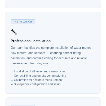
INSTALLATION
Professional Installation
Our team handles the complete installation of water meters,
flow meters, and sensors — ensuring correct fitting,
calibration, and commissioning for accurate and reliable
measurement from day one.
Installation of all meter and sensor types
Correct fitting and on-site commissioning
Calibration for accurate measurement
Site-specific configuration and setup