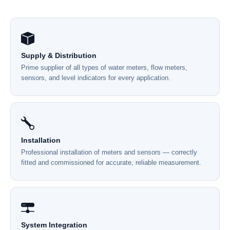
Supply & Distribution
Prime supplier of all types of water meters, flow meters,
sensors, and level indicators for every application.
Installation
Professional installation of meters and sensors — correctly
fitted and commissioned for accurate, reliable measurement.
System Integration