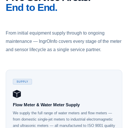
End to End.
From initial equipment supply through to ongoing
maintenance — IngrOInfo covers every stage of the meter
and sensor lifecycle as a single service partner.
SUPPLY
Flow Meter & Water Meter Supply
We supply the full range of water meters and flow meters —
from domestic single-jet meters to industrial electromagnetic
and ultrasonic meters — all manufactured to ISO 9001 quality