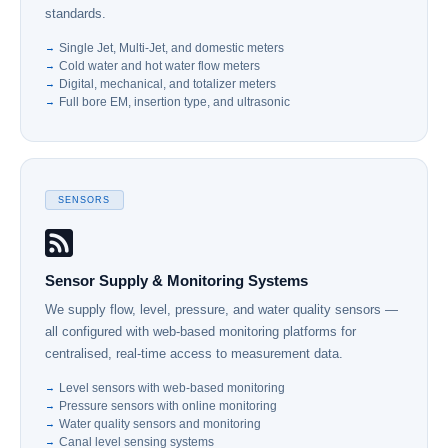
standards.
Single Jet, Multi-Jet, and domestic meters
Cold water and hot water flow meters
Digital, mechanical, and totalizer meters
Full bore EM, insertion type, and ultrasonic
SENSORS
Sensor Supply & Monitoring Systems
We supply flow, level, pressure, and water quality sensors —
all configured with web-based monitoring platforms for
centralised, real-time access to measurement data.
Level sensors with web-based monitoring
Pressure sensors with online monitoring
Water quality sensors and monitoring
Canal level sensing systems