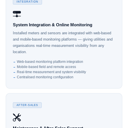
INTEGRATION
System Integration & Online Monitoring
Installed meters and sensors are integrated with web-based
and mobile-based monitoring platforms — giving utilities and
organisations real-time measurement visibility from any
location.
Web-based monitoring platform integration
Mobile-based field and remote access
Real-time measurement and system visibility
Centralised monitoring configuration
AFTER-SALES