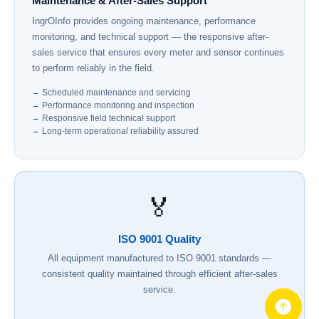
Maintenance & After-Sales Support
IngrOInfo provides ongoing maintenance, performance
monitoring, and technical support — the responsive after-
sales service that ensures every meter and sensor continues
to perform reliably in the field.
Scheduled maintenance and servicing
Performance monitoring and inspection
Responsive field technical support
Long-term operational reliability assured
🏅
ISO 9001 Quality
All equipment manufactured to ISO 9001 standards —
consistent quality maintained through efficient after-sales
service.