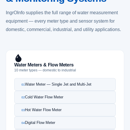
IngrOInfo supplies the full range of water measurement
equipment — every meter type and sensor system for
domestic, commercial, industrial, and utility applications.
Water Meters & Flow Meters
10 meter types — domestic to industrial
Water Meter — Single Jet and Multi-Jet
01
Cold Water Flow Meter
02
Hot Water Flow Meter
03
Digital Flow Meter
04