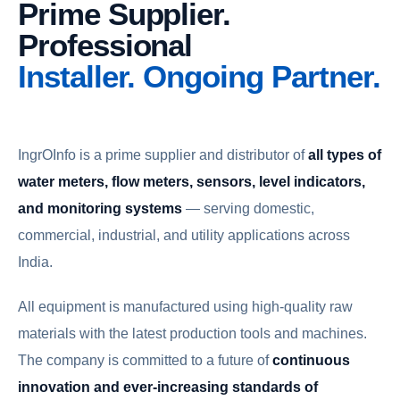
Prime Supplier.
Professional
Installer. Ongoing Partner.
IngrOInfo is a prime supplier and distributor of
all types of
water meters, flow meters, sensors, level indicators,
and monitoring systems
— serving domestic,
commercial, industrial, and utility applications across
India.
All equipment is manufactured using high-quality raw
materials with the latest production tools and machines.
The company is committed to a future of
continuous
innovation and ever-increasing standards of