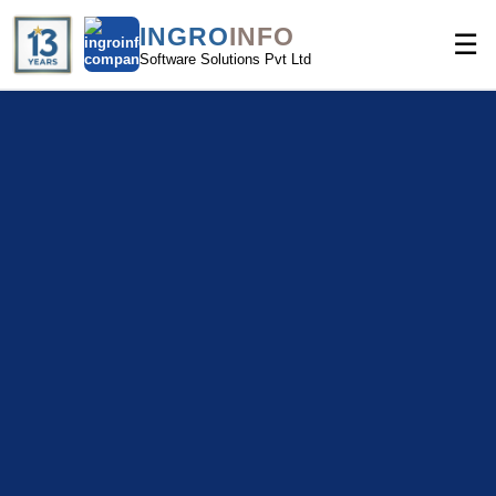
INGRO
INFO
☰
Software Solutions Pvt Ltd