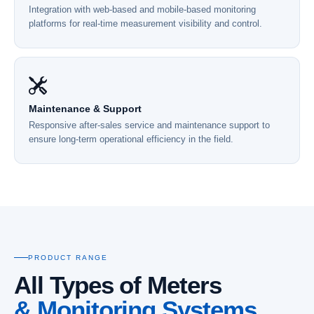
Integration with web-based and mobile-based monitoring
platforms for real-time measurement visibility and control.
Maintenance & Support
Responsive after-sales service and maintenance support to
ensure long-term operational efficiency in the field.
PRODUCT RANGE
All Types of Meters
& Monitoring Systems