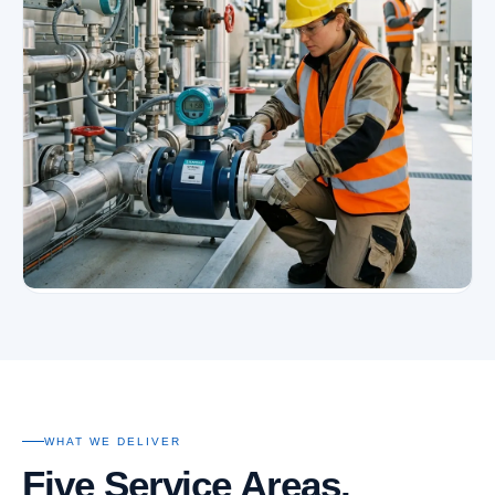
WHAT WE DELIVER
Five Service Areas.