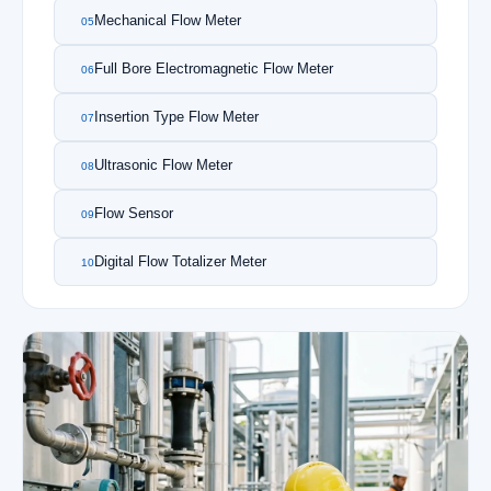
Mechanical Flow Meter
05
Full Bore Electromagnetic Flow Meter
06
Insertion Type Flow Meter
07
Ultrasonic Flow Meter
08
Flow Sensor
09
Digital Flow Totalizer Meter
10