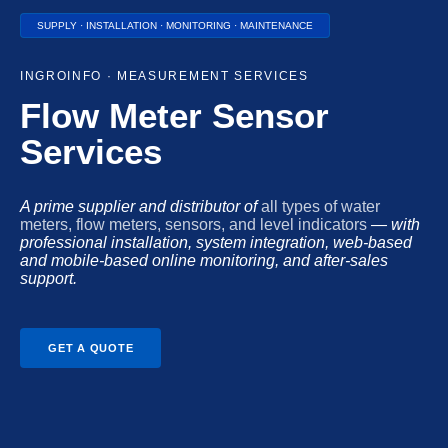
SUPPLY · INSTALLATION · MONITORING · MAINTENANCE
INGROINFO · MEASUREMENT SERVICES
Flow Meter Sensor
Services
A prime supplier and distributor of
all types of water
meters, flow meters, sensors, and level indicators
— with
professional installation, system integration, web-based
and mobile-based online monitoring, and after-sales
support.
GET A QUOTE