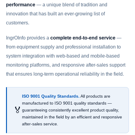
performance
— a unique blend of tradition and
innovation that has built an ever-growing list of
customers.
IngrOInfo provides a
complete end-to-end service
—
from equipment supply and professional installation to
system integration with web-based and mobile-based
monitoring platforms, and responsive after-sales support
that ensures long-term operational reliability in the field.
ISO 9001 Quality Standards.
All products are
manufactured to ISO 9001 quality standards —
🏅
guaranteeing consistently excellent product quality,
maintained in the field by an efficient and responsive
after-sales service.