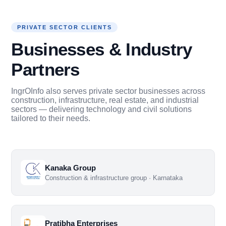
PRIVATE SECTOR CLIENTS
Businesses & Industry
Partners
IngrOInfo also serves private sector businesses across
construction, infrastructure, real estate, and industrial
sectors — delivering technology and civil solutions
tailored to their needs.
Kanaka Group
Construction & infrastructure group · Karnataka
Pratibha Enterprises