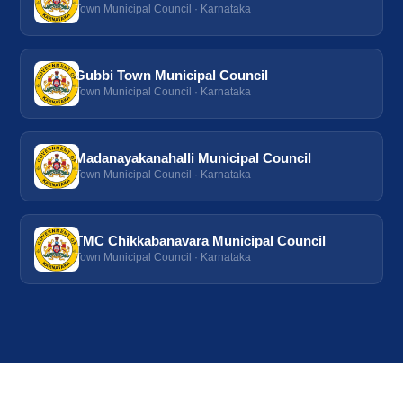
Town Municipal Council · Karnataka
Gubbi Town Municipal Council
Town Municipal Council · Karnataka
Madanayakanahalli Municipal Council
Town Municipal Council · Karnataka
TMC Chikkabanavara Municipal Council
Town Municipal Council · Karnataka