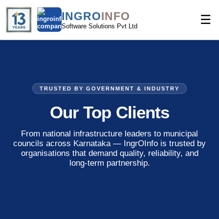
INGRO
INFO
☰
Software Solutions Pvt Ltd
TRUSTED BY GOVERNMENT & INDUSTRY
Our
Top Clients
From national infrastructure leaders to municipal
councils across Karnataka — IngrOInfo is trusted by
organisations that demand quality, reliability, and
long-term partnership.