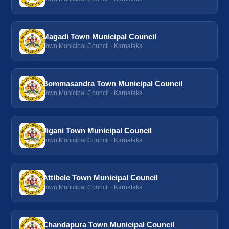
Magadi Town Municipal Council
Town Municipal Council · Karnataka
Bommasandra Town Municipal Council
Town Municipal Council · Karnataka
Jigani Town Municipal Council
Town Municipal Council · Karnataka
Attibele Town Municipal Council
Town Municipal Council · Karnataka
Chandapura Town Municipal Council