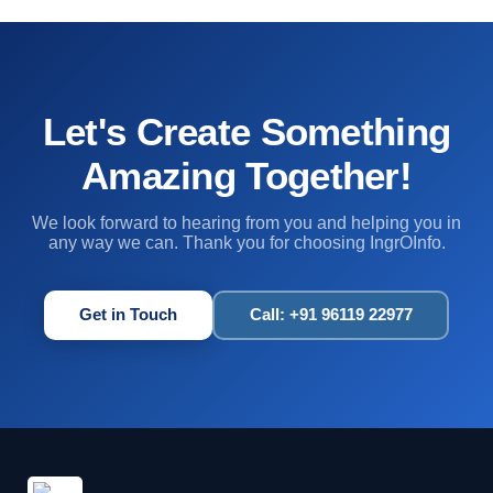
Let's Create Something
Amazing Together!
We look forward to hearing from you and helping you in
any way we can. Thank you for choosing IngrOInfo.
Get in Touch
Call: +91 96119 22977