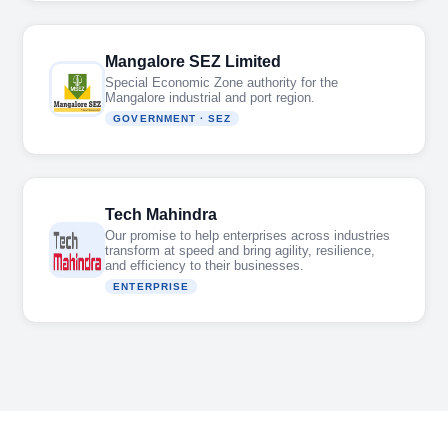
Mangalore SEZ Limited
Special Economic Zone authority for the
Mangalore industrial and port region.
GOVERNMENT · SEZ
Tech Mahindra
Our promise to help enterprises across industries
transform at speed and bring agility, resilience,
and efficiency to their businesses.
ENTERPRISE