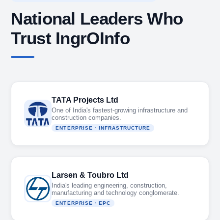
National Leaders Who
Trust IngrOInfo
TATA Projects Ltd
One of India's fastest-growing infrastructure and
construction companies.
ENTERPRISE · INFRASTRUCTURE
Larsen & Toubro Ltd
India's leading engineering, construction,
manufacturing and technology conglomerate.
ENTERPRISE · EPC