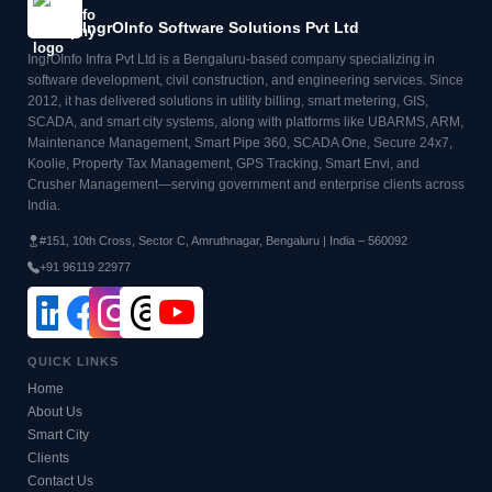
IngrOInfo Software Solutions Pvt Ltd
IngrOInfo Infra Pvt Ltd is a Bengaluru-based company specializing in
software development, civil construction, and engineering services. Since
2012, it has delivered solutions in utility billing, smart metering, GIS,
SCADA, and smart city systems, along with platforms like UBARMS, ARM,
Maintenance Management, Smart Pipe 360, SCADA One, Secure 24x7,
Koolie, Property Tax Management, GPS Tracking, Smart Envi, and
Crusher Management—serving government and enterprise clients across
India.
#151, 10th Cross, Sector C, Amruthnagar, Bengaluru | India – 560092
+91 96119 22977
QUICK LINKS
Home
About Us
Smart City
Clients
Contact Us