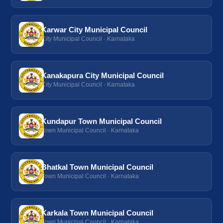
Karwar City Municipal Council
City Municipal Council · Karnataka
Kanakapura City Municipal Council
City Municipal Council · Karnataka
Kundapur Town Municipal Council
Town Municipal Council · Karnataka
Bhatkal Town Municipal Council
Town Municipal Council · Karnataka
Karkala Town Municipal Council
Town Municipal Council · Karnataka