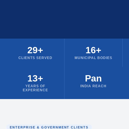
29+
16+
CLIENTS SERVED
MUNICIPAL BODIES
13+
Pan
YEARS OF
INDIA REACH
EXPERIENCE
ENTERPRISE & GOVERNMENT CLIENTS