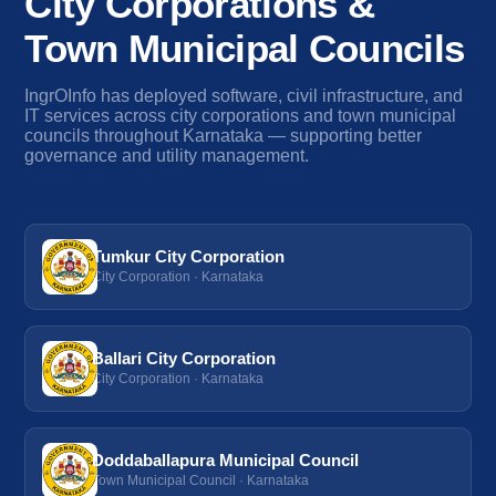
City Corporations &
Town Municipal Councils
IngrOInfo has deployed software, civil infrastructure, and
IT services across city corporations and town municipal
councils throughout Karnataka — supporting better
governance and utility management.
Tumkur City Corporation
City Corporation · Karnataka
Ballari City Corporation
City Corporation · Karnataka
Doddaballapura Municipal Council
Town Municipal Council · Karnataka