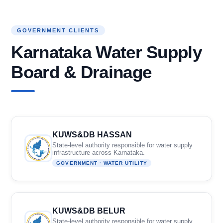
GOVERNMENT CLIENTS
Karnataka Water Supply
Board & Drainage
KUWS&DB HASSAN
State-level authority responsible for water supply
infrastructure across Karnataka.
GOVERNMENT · WATER UTILITY
KUWS&DB BELUR
State-level authority responsible for water supply