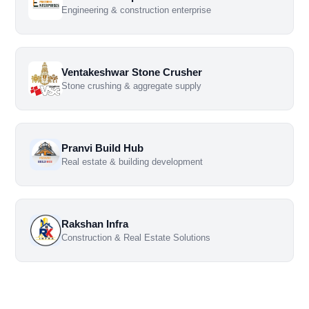
Engineering & construction enterprise
Ventakeshwar Stone Crusher
Stone crushing & aggregate supply
Pranvi Build Hub
Real estate & building development
Rakshan Infra
Construction & Real Estate Solutions