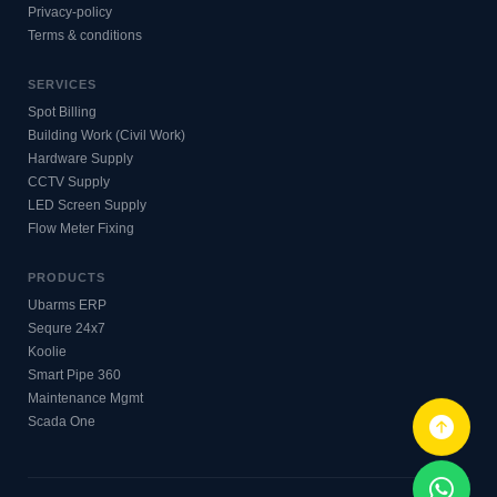
Privacy-policy
Terms & conditions
SERVICES
Spot Billing
Building Work (Civil Work)
Hardware Supply
CCTV Supply
LED Screen Supply
Flow Meter Fixing
PRODUCTS
Ubarms ERP
Sequre 24x7
Koolie
Smart Pipe 360
Maintenance Mgmt
Scada One