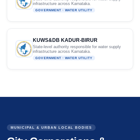
infrastructure across Karnataka.
GOVERNMENT · WATER UTILITY
KUWS&DB KADUR-BIRUR
State-level authority responsible for water supply
infrastructure across Karnataka.
GOVERNMENT · WATER UTILITY
MUNICIPAL & URBAN LOCAL BODIES