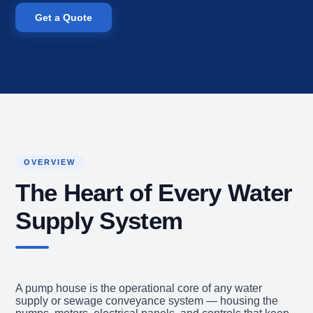
Get a Quote
OVERVIEW
The Heart of Every Water
Supply System
A pump house is the operational core of any water
supply or sewage conveyance system — housing the