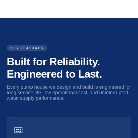
KEY FEATURES
Built for Reliability.
Engineered to Last.
Every pump house we design and build is engineered for
long service life, low operational cost, and uninterrupted
water supply performance.