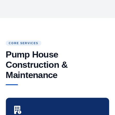
CORE SERVICES
Pump House
Construction &
Maintenance