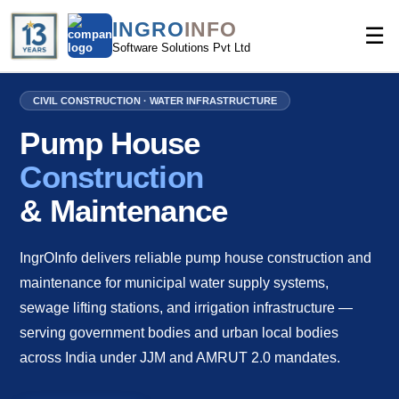
INGRO
INFO
☰
Software Solutions Pvt Ltd
CIVIL CONSTRUCTION · WATER INFRASTRUCTURE
Pump House
Construction
& Maintenance
IngrOInfo delivers reliable pump house construction and
maintenance for municipal water supply systems,
sewage lifting stations, and irrigation infrastructure —
serving government bodies and urban local bodies
across India under JJM and AMRUT 2.0 mandates.