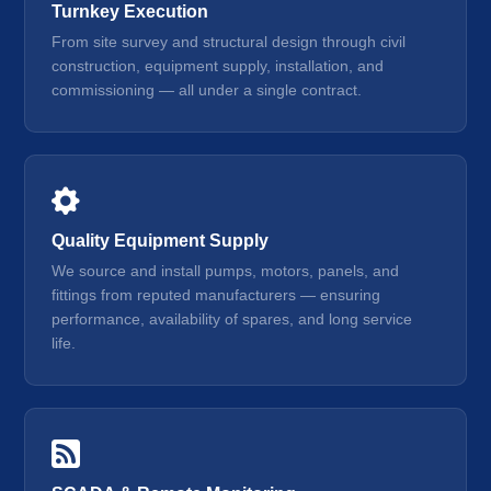
Turnkey Execution
From site survey and structural design through civil
construction, equipment supply, installation, and
commissioning — all under a single contract.
Quality Equipment Supply
We source and install pumps, motors, panels, and
fittings from reputed manufacturers — ensuring
performance, availability of spares, and long service
life.