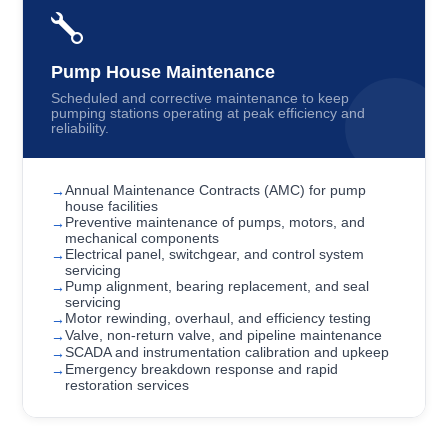
Pump House Maintenance
Scheduled and corrective maintenance to keep
pumping stations operating at peak efficiency and
reliability.
Annual Maintenance Contracts (AMC) for pump
house facilities
Preventive maintenance of pumps, motors, and
mechanical components
Electrical panel, switchgear, and control system
servicing
Pump alignment, bearing replacement, and seal
servicing
Motor rewinding, overhaul, and efficiency testing
Valve, non-return valve, and pipeline maintenance
SCADA and instrumentation calibration and upkeep
Emergency breakdown response and rapid
restoration services