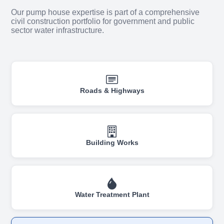
Our pump house expertise is part of a comprehensive
civil construction portfolio for government and public
sector water infrastructure.
Roads & Highways
Building Works
Water Treatment Plant