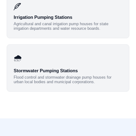
Irrigation Pumping Stations
Agricultural and canal irrigation pump houses for state
irrigation departments and water resource boards.
🌧️
Stormwater Pumping Stations
Flood control and stormwater drainage pump houses for
urban local bodies and municipal corporations.