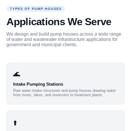
TYPES OF PUMP HOUSES
Applications We Serve
We design and build pump houses across a wide range
of water and wastewater infrastructure applications for
government and municipal clients.
🌊
Intake Pumping Stations
Raw water intake structures and pump houses drawing water
from rivers, lakes, and reservoirs to treatment plants.
⬆️