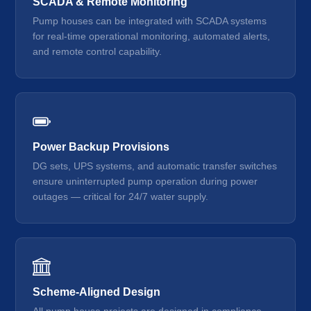
SCADA & Remote Monitoring
Pump houses can be integrated with SCADA systems
for real-time operational monitoring, automated alerts,
and remote control capability.
Power Backup Provisions
DG sets, UPS systems, and automatic transfer switches
ensure uninterrupted pump operation during power
outages — critical for 24/7 water supply.
Scheme-Aligned Design