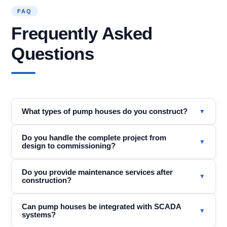
FAQ
Frequently Asked
Questions
What types of pump houses do you construct?
▼
We construct intake pumping stations, booster pumping
Do you handle the complete project from
stations, distribution pump houses, sewage lifting
▼
design to commissioning?
stations, irrigation pumping stations, and stormwater
Yes. We provide turnkey execution — including site
drainage pump houses — for municipal, government,
Do you provide maintenance services after
survey, structural design, civil construction, pump and
and irrigation department clients.
▼
construction?
motor supply, electrical installation, SCADA integration,
Yes. We offer Annual Maintenance Contracts (AMC),
commissioning, and operator training before handover.
Can pump houses be integrated with SCADA
scheduled preventive maintenance, emergency
▼
systems?
breakdown support, pump overhauls, and electrical