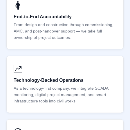
End-to-End Accountability
From design and construction through commissioning,
AMC, and post-handover support — we take full
ownership of project outcomes.
Technology-Backed Operations
As a technology-first company, we integrate SCADA
monitoring, digital project management, and smart
infrastructure tools into civil works.