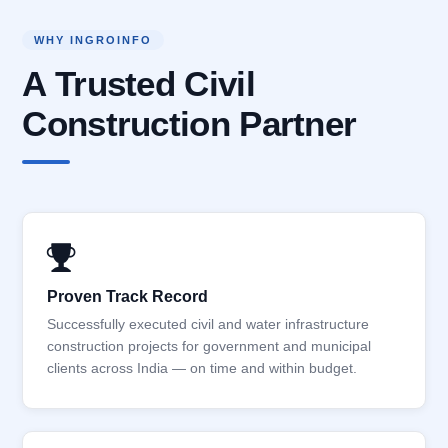
WHY INGROINFO
A Trusted Civil
Construction Partner
Proven Track Record
Successfully executed civil and water infrastructure
construction projects for government and municipal
clients across India — on time and within budget.