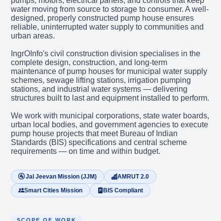
pumps, motors, electrical panels, and controls that keep
water moving from source to storage to consumer. A well-
designed, properly constructed pump house ensures
reliable, uninterrupted water supply to communities and
urban areas.
IngrOInfo's civil construction division specialises in the
complete design, construction, and long-term
maintenance of pump houses for municipal water supply
schemes, sewage lifting stations, irrigation pumping
stations, and industrial water systems — delivering
structures built to last and equipment installed to perform.
We work with municipal corporations, state water boards,
urban local bodies, and government agencies to execute
pump house projects that meet Bureau of Indian
Standards (BIS) specifications and central scheme
requirements — on time and within budget.
🚰 Jal Jeevan Mission (JJM)
AMRUT 2.0
Smart Cities Mission
BIS Compliant
SCOPE OF WORK