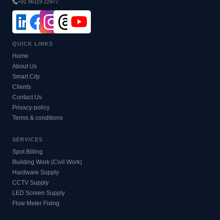
+91 96119 22977
QUICK LINKS
Home
About Us
Smart City
Clients
Contact Us
Privacy-policy
Terms & conditions
SERVICES
Spot Billing
Building Work (Civil Work)
Hardware Supply
CCTV Supply
LED Screen Supply
Flow Meter Fixing