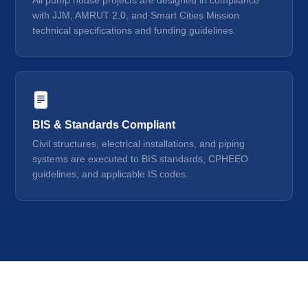
All pump house projects are designed in compliance
with JJM, AMRUT 2.0, and Smart Cities Mission
technical specifications and funding guidelines.
BIS & Standards Compliant
Civil structures, electrical installations, and piping
systems are executed to BIS standards, CPHEEO
guidelines, and applicable IS codes.