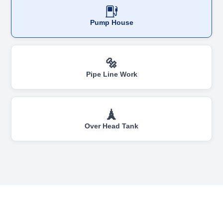
Pump House
🔩
Pipe Line Work
🗼
Over Head Tank