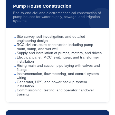
Pump House Construction
End-to-end civil and electromechanical construction of
pump houses for water supply, sewage, and irrigation
systems.
Site survey, soil investigation, and detailed
engineering design
RCC civil structure construction including pump
room, sump, and wet well
Supply and installation of pumps, motors, and drives
Electrical panel, MCC, switchgear, and transformer
installation
Rising main and suction pipe laying with valves and
fittings
Instrumentation, flow metering, and control system
wiring
Generator, UPS, and power backup system
installation
Commissioning, testing, and operator handover
training