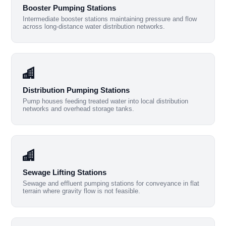
Booster Pumping Stations
Intermediate booster stations maintaining pressure and flow
across long-distance water distribution networks.
Distribution Pumping Stations
Pump houses feeding treated water into local distribution
networks and overhead storage tanks.
Sewage Lifting Stations
Sewage and effluent pumping stations for conveyance in flat
terrain where gravity flow is not feasible.