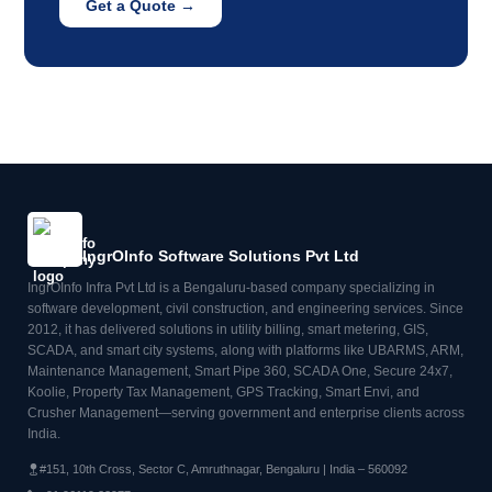
Get a Quote →
IngrOInfo Software Solutions Pvt Ltd
IngrOInfo Infra Pvt Ltd is a Bengaluru-based company specializing in
software development, civil construction, and engineering services. Since
2012, it has delivered solutions in utility billing, smart metering, GIS,
SCADA, and smart city systems, along with platforms like UBARMS, ARM,
Maintenance Management, Smart Pipe 360, SCADA One, Secure 24x7,
Koolie, Property Tax Management, GPS Tracking, Smart Envi, and
Crusher Management—serving government and enterprise clients across
India.
#151, 10th Cross, Sector C, Amruthnagar, Bengaluru | India – 560092