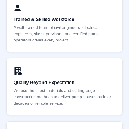
Trained & Skilled Workforce
A well-trained team of civil engineers, electrical
engineers, site supervisors, and certified pump
operators drives every project.
Quality Beyond Expectation
We use the finest materials and cutting-edge
construction methods to deliver pump houses built for
decades of reliable service.