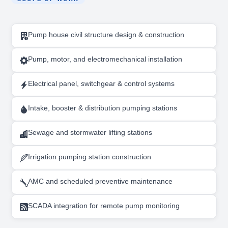
Pump house civil structure design & construction
Pump, motor, and electromechanical installation
Electrical panel, switchgear & control systems
Intake, booster & distribution pumping stations
Sewage and stormwater lifting stations
Irrigation pumping station construction
AMC and scheduled preventive maintenance
SCADA integration for remote pump monitoring