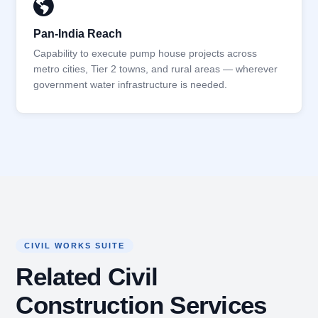
Pan-India Reach
Capability to execute pump house projects across
metro cities, Tier 2 towns, and rural areas — wherever
government water infrastructure is needed.
CIVIL WORKS SUITE
Related Civil
Construction Services