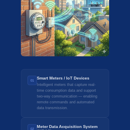
Smart Meters / IoT Devices
01
Intelligent meters that capture real-
time consumption data and support
two-way communication — enabling
remote commands and automated
data transmission.
Meter Data Acquisition System
02