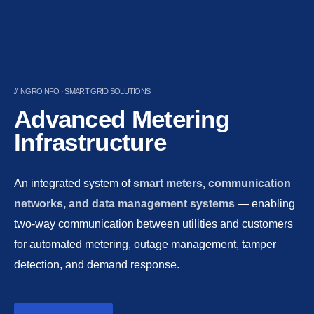
// INGROINFO · SMART GRID SOLUTIONS
Advanced Metering
Infrastructure
An integrated system of
smart meters, communication
networks, and data management systems
— enabling
two-way communication between utilities and customers
for automated metering, outage management, tamper
detection, and demand response.