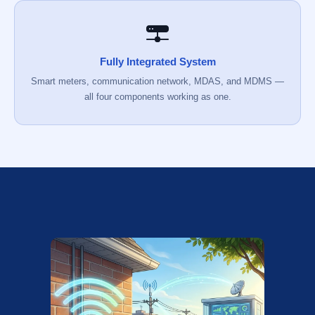
Fully Integrated System
Smart meters, communication network, MDAS, and MDMS —
all four components working as one.