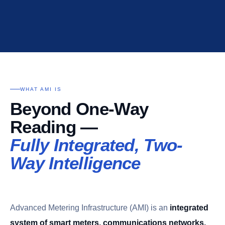
WHAT AMI IS
Beyond One-Way
Reading —
Fully Integrated, Two-
Way Intelligence
Advanced Metering Infrastructure (AMI) is an
integrated
system of smart meters, communications networks,