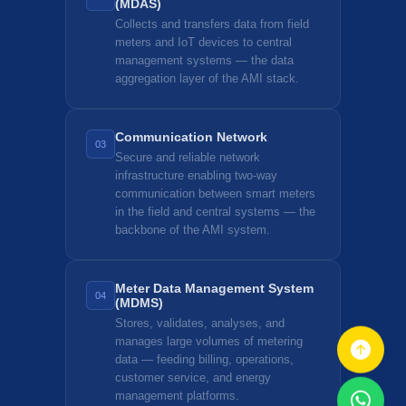
(MDAS)
Collects and transfers data from field
meters and IoT devices to central
management systems — the data
aggregation layer of the AMI stack.
Communication Network
03
Secure and reliable network
infrastructure enabling two-way
communication between smart meters
in the field and central systems — the
backbone of the AMI system.
Meter Data Management System
04
(MDMS)
Stores, validates, analyses, and
manages large volumes of metering
data — feeding billing, operations,
customer service, and energy
management platforms.