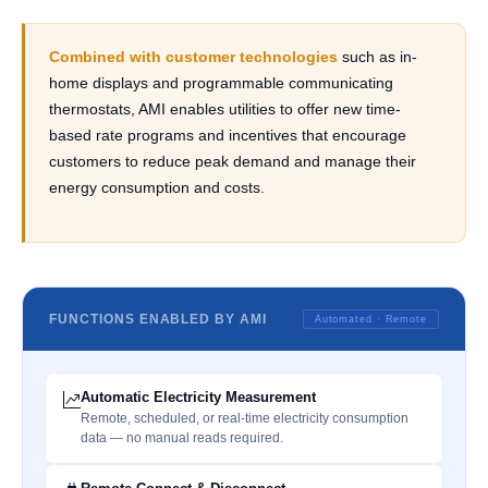
Combined with customer technologies
such as in-
home displays and programmable communicating
thermostats, AMI enables utilities to offer new time-
based rate programs and incentives that encourage
customers to reduce peak demand and manage their
energy consumption and costs.
FUNCTIONS ENABLED BY AMI
Automated · Remote
Automatic Electricity Measurement
Remote, scheduled, or real-time electricity consumption
data — no manual reads required.