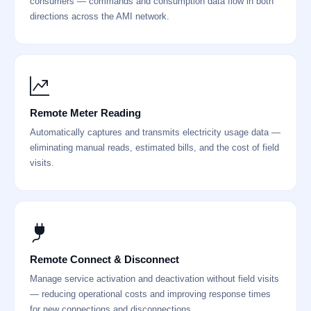
consumers — commands and consumption data flow in both
directions across the AMI network.
Remote Meter Reading
Automatically captures and transmits electricity usage data —
eliminating manual reads, estimated bills, and the cost of field
visits.
Remote Connect & Disconnect
Manage service activation and deactivation without field visits
— reducing operational costs and improving response times
for new connections and disconnections.