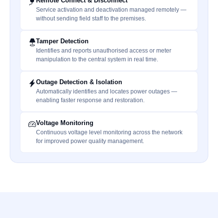
Remote Connect & Disconnect
Service activation and deactivation managed remotely —
without sending field staff to the premises.
Tamper Detection
Identifies and reports unauthorised access or meter
manipulation to the central system in real time.
Outage Detection & Isolation
Automatically identifies and locates power outages —
enabling faster response and restoration.
Voltage Monitoring
Continuous voltage level monitoring across the network
for improved power quality management.