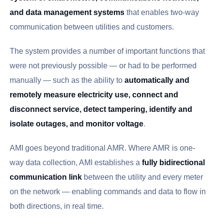
and data management systems
that enables two-way
communication between utilities and customers.
The system provides a number of important functions that
were not previously possible — or had to be performed
manually — such as the ability to
automatically and
remotely measure electricity use, connect and
disconnect service, detect tampering, identify and
isolate outages, and monitor voltage
.
AMI goes beyond traditional AMR. Where AMR is one-
way data collection, AMI establishes a
fully bidirectional
communication link
between the utility and every meter
on the network — enabling commands and data to flow in
both directions, in real time.