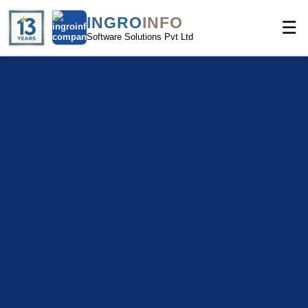
INGRO
INFO
☰
Software Solutions Pvt Ltd