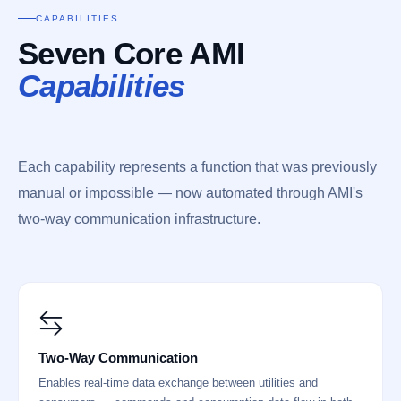
CAPABILITIES
Seven Core AMI
Capabilities
Each capability represents a function that was previously
manual or impossible — now automated through AMI's
two-way communication infrastructure.
Two-Way Communication
Enables real-time data exchange between utilities and