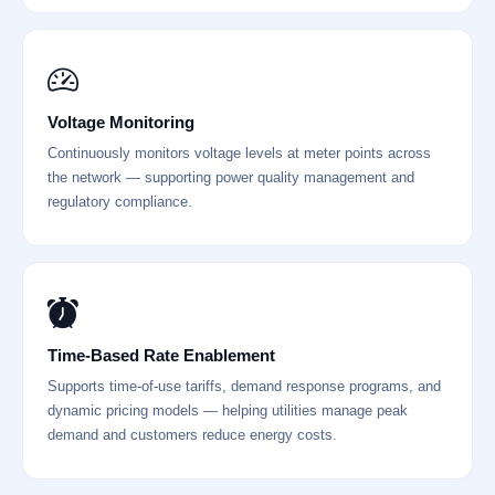
Voltage Monitoring
Continuously monitors voltage levels at meter points across
the network — supporting power quality management and
regulatory compliance.
Time-Based Rate Enablement
Supports time-of-use tariffs, demand response programs, and
dynamic pricing models — helping utilities manage peak
demand and customers reduce energy costs.