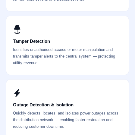
Tamper Detection
Identifies unauthorised access or meter manipulation and
transmits tamper alerts to the central system — protecting
utility revenue.
Outage Detection & Isolation
Quickly detects, locates, and isolates power outages across
the distribution network — enabling faster restoration and
reducing customer downtime.